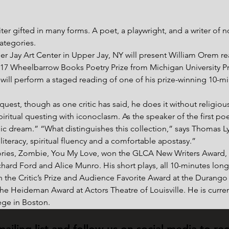
ter gifted in many forms. A poet, a playwright, and a writer of n
categories.
r Jay Art Center in Upper Jay, NY will present William Orem r
7 Wheelbarrow Books Poetry Prize from Michigan University Pre
s will perform a staged reading of one of his prize-winning 10-m
uest, though as one critic has said, he does it without religious 
iritual questing with iconoclasm. As the speaker of the first p
lic dream.” “What distinguishes this collection,” says Thomas Ly
literacy, spiritual fluency and a comfortable apostasy.”
stories, Zombie, You My Love, won the GLCA New Writers Award, 
chard Ford and Alice Munro. His short plays, all 10-minutes lo
h the Critic’s Prize and Audience Favorite Award at the Durango
e Heideman Award at Actors Theatre of Louisville. He is current
ge in Boston.
mailing list and follow us on social media to re