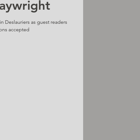
laywright
n Deslauriers as guest readers
ons accepted