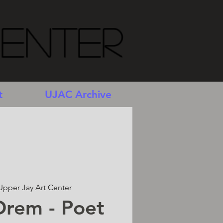
Center
t
UJAC Archive
Upper Jay Art Center
Orem - Poet