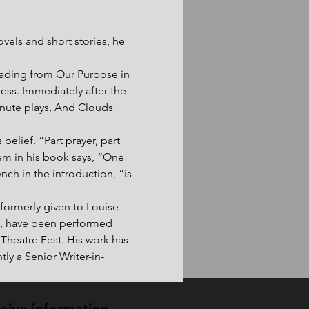
ovels and short stories, he 
eading from Our Purpose in 
ss. Immediately after the 
inute plays, And Clouds 
belief. “Part prayer, part 
oem in his book says, “One 
nch in the introduction, “is 
formerly given to Louise 
ng, have been performed 
 Theatre Fest. His work has 
ly a Senior Writer-in-
ceive information