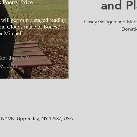
and P
Casey Galligan and Marti
Donati
8 NY-9N, Upper Jay, NY 12987, USA