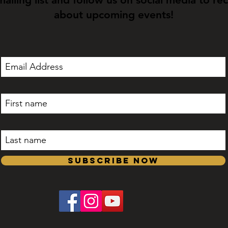
about upcoming events!
Subscribe Now