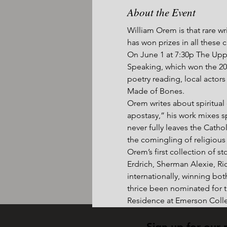
About the Event
William Orem is that rare wri
has won prizes in all these 
On June 1 at 7:30p The Uppe
Speaking, which won the 201
poetry reading, local actor
Made of Bones.
Orem writes about spiritual q
apostasy,” his work mixes sp
never fully leaves the Catho
the comingling of religious 
Orem’s first collection of 
Erdrich, Sherman Alexie, Ri
internationally, winning bot
thrice been nominated for th
Residence at Emerson Colle
Sign up for our 