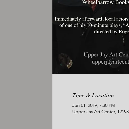
Time & Location
Jun 01, 2019, 7:30 PM
Upper Jay Art Center, 1219