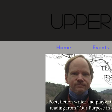
Upper
Home
Events