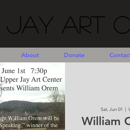
 Jay Art 
About
Donate
Contac
Sat, Jun 01
  |  
William 