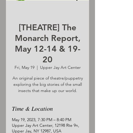
[THEATRE] The
Monarch Report,
May 12-14 & 19-
20
Fri, May 19
  |  
Upper Jay Art Center
An original piece of theatre/puppetry
exploring the big stories of the small
insects that make up our world.
Time & Location
May 19, 2023, 7:30 PM – 8:40 PM
Upper Jay Art Center, 12198 Rte 9n,
Upper Jay, NY 12987, USA