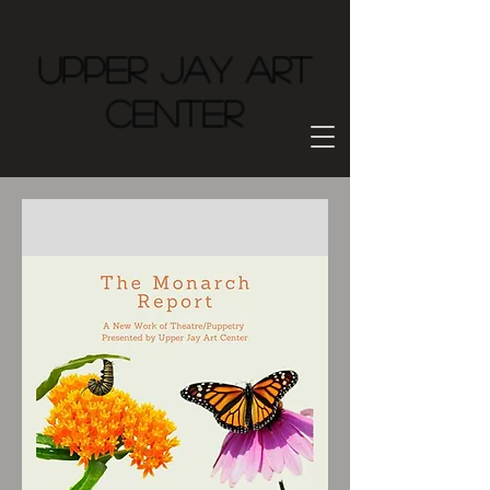
Upper Jay Art
Center