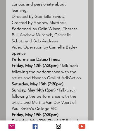
curious and passionate about 
learning.
Directed by Gabrielle Schutz
Created by Andrew Murdock
Performed by Colin Wilson, Theresa 
Bui, Andrew Murdock, Gabrielle 
Schutz and Bob Andrews
Video Operation by Camellia Bayle-
Spence
Performance Dates/Times:
Friday, May 12th (7:30pm)
 *Talk-back 
following the performance with the 
artists and Hannah Grall of 
AdkAction
Saturday, May 13th (7:30pm)
Sunday, May 14th (3pm)
 *Talk-back 
following the performance with the 
artists and Martha Van Der Voort of 
Paul Smith's College-VIC
Friday, May 19th (7:30pm)
Saturday, May 20th (3pm)
 * Talk-back 
following the performance with the 