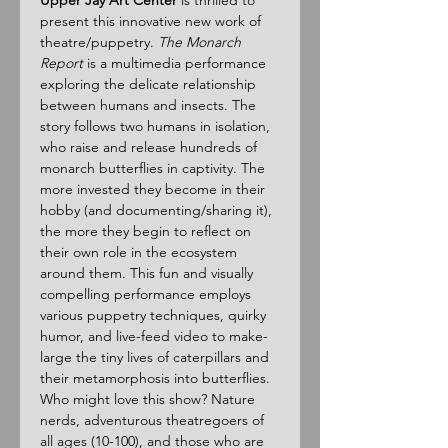
Upper Jay Art Center
 is thrilled to 
present this innovative new work of 
theatre/puppetry. 
The Monarch 
Report
 is a multimedia performance 
exploring the delicate relationship 
between humans and insects. The 
story follows two humans in isolation, 
who raise and release hundreds of 
monarch butterflies in captivity. The 
more invested they become in their 
hobby (and documenting/sharing it), 
the more they begin to reflect on 
their own role in the ecosystem 
around them. This fun and visually 
compelling performance employs 
various puppetry techniques, quirky 
humor, and live-feed video to make-
large the tiny lives of caterpillars and 
their metamorphosis into butterflies.
Who might love this show? Nature 
nerds, adventurous theatregoers of 
all ages (10-100), and those who are 