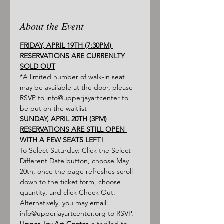
About the Event
FRIDAY, APRIL 19TH (7:30PM) 
RESERVATIONS ARE CURRENLTY 
SOLD OUT
*A limited number of walk-in seat 
may be available at the door, please 
RSVP to info@upperjayartcenter to 
be put on the waitlist
SUNDAY, APRIL 20TH (3PM) 
RESERVATIONS ARE STILL OPEN 
WITH A FEW SEATS LEFT!
To Select Saturday: Click the Select 
Different Date button, choose May 
20th, once the page refreshes scroll 
down to the ticket form, choose 
quantity, and click Check Out. 
Alternatively, you may email 
info@upperjayartcenter.org to RSVP.