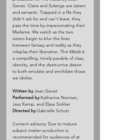
Genet. Claire and Solange are sisters 
and servants. Trapped in a life they 
didn't ask for and can't leave, they 
pass the time by impersonating their 
Madame. We watch as the two 
sisters begin to blur the lines 
between fantasy and reality as they 
roleplay their liberation. Th
e Maids
 is 
a compelling, timely parable of class, 
identity, and the destructive desire 
to both emulate and annihilate those 
we idolize.
Written by
 Jean Genet
Performed by
 Katherine Norman, 
Jess Kemp, and Elyse Sinklier
Directed by
 Gabrielle Schutz
Content advisory: Due to mature 
subject matter production is 
recommended for audiences of at 