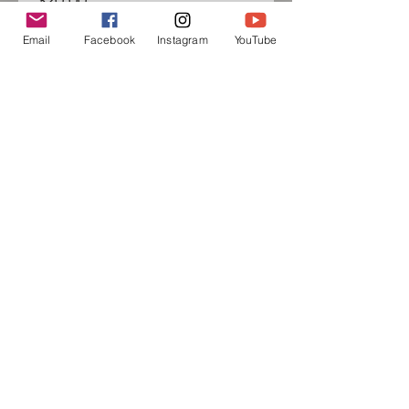
$20.00
Email
Facebook
Instagram
YouTube
Sign up for our mailing list
and follow us on social media
to receive information about
upcoming events!
Subscribe Now