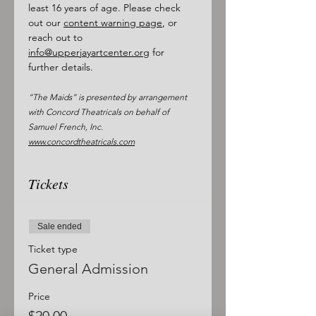
least 16 years of age. Please check 
out our 
content warning page
, or 
reach out to 
info@upperjayartcenter.org
 for 
further details. 
“The Maids” is presented by arrangement 
with Concord Theatricals on behalf of 
Samuel French, Inc. 
www.concordtheatricals.com
Tickets
Sale ended
Ticket type
General Admission
Price