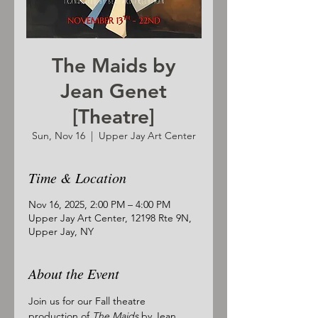
The Maids by
Jean Genet
[Theatre]
Sun, Nov 16
  |  
Upper Jay Art Center
Time & Location
Nov 16, 2025, 2:00 PM – 4:00 PM
Upper Jay Art Center, 12198 Rte 9N,
Upper Jay, NY
About the Event
Join us for our Fall theatre 
production of 
The Maids
 by Jean 