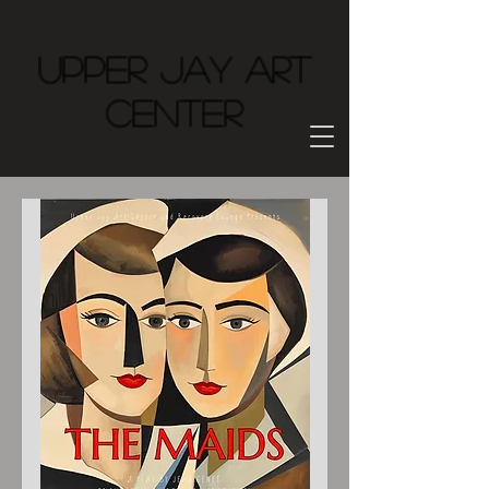
Upper Jay Art
Center