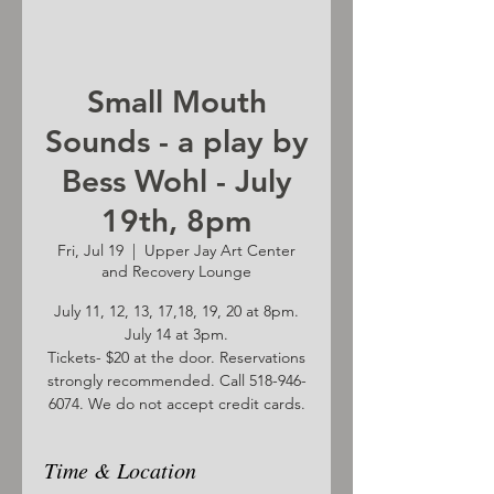
Small Mouth
Sounds - a play by
Bess Wohl - July
19th, 8pm
Fri, Jul 19
  |  
Upper Jay Art Center
and Recovery Lounge
July 11, 12, 13, 17,18, 19, 20 at 8pm.
July 14 at 3pm.
Tickets- $20 at the door. Reservations
strongly recommended. Call 518-946-
6074. We do not accept credit cards.
Time & Location