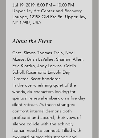
Jul 19, 2019, 8:00 PM – 10:00 PM
Upper Jay Art Center and Recovery
Lounge, 12198 Old Rte 9n, Upper Jay,
NY 12987, USA
About the Event
Cast- Simon Thomas-Train, Noël 
Mzese, Brian LaVallee, Shamim Allen, 
Eric Klotzko, Jody Leavins, Caitlin 
Scholl, Rosamond Lincoln Day
Director- Scott Renderer
In the overwhelming quiet of the 
woods, six characters looking for 
spiritual renewal embark on a five day 
silent retreat. As these strangers 
confront internal demons both 
profound and absurd, their vows of 
silence collide with the achingly 
human need to connect. Filled with 
awkward humor, this strange and 