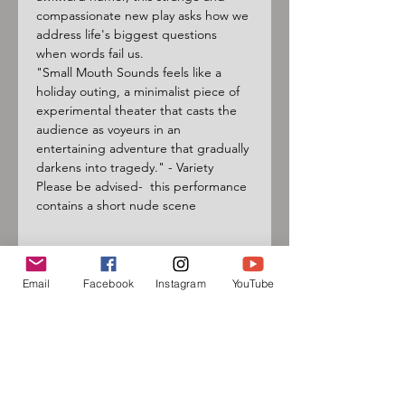
compassionate new play asks how we 
address life's biggest questions 
when words fail us.
"Small Mouth Sounds feels like a 
holiday outing, a minimalist piece of 
experimental theater that casts the 
audience as voyeurs in an 
entertaining adventure that gradually 
darkens into tragedy." - Variety
Please be advised-  this performance 
contains a short nude scene
Email
Facebook
Instagram
YouTube
Sign up for our mailing list
and follow us on social media
to receive information about
upcoming events!