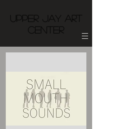
Upper Jay Art
Center