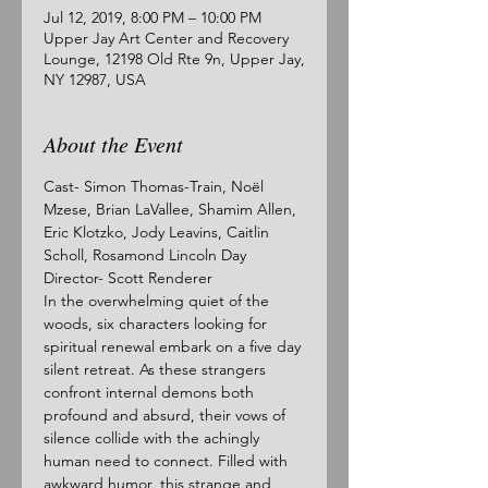
Jul 12, 2019, 8:00 PM – 10:00 PM
Upper Jay Art Center and Recovery
Lounge, 12198 Old Rte 9n, Upper Jay,
NY 12987, USA
About the Event
Cast- Simon Thomas-Train, Noël 
Mzese, Brian LaVallee, Shamim Allen, 
Eric Klotzko, Jody Leavins, Caitlin 
Scholl, Rosamond Lincoln Day
Director- Scott Renderer
In the overwhelming quiet of the 
woods, six characters looking for 
spiritual renewal embark on a five day 
silent retreat. As these strangers 
confront internal demons both 
profound and absurd, their vows of 
silence collide with the achingly 
human need to connect. Filled with 
awkward humor, this strange and 