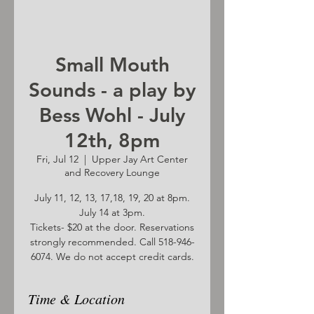
Small Mouth
Sounds - a play by
Bess Wohl - July
12th, 8pm
Fri, Jul 12
  |  
Upper Jay Art Center
and Recovery Lounge
July 11, 12, 13, 17,18, 19, 20 at 8pm.
July 14 at 3pm.
Tickets- $20 at the door. Reservations
strongly recommended. Call 518-946-
6074. We do not accept credit cards.
Time & Location