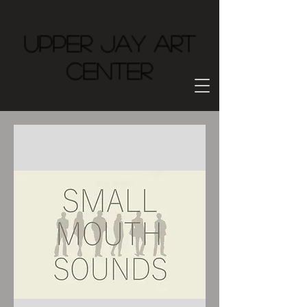
Upper Jay Art
Center