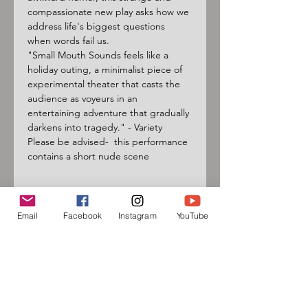
compassionate new play asks how we 
address life's biggest questions 
when words fail us.
"Small Mouth Sounds feels like a 
holiday outing, a minimalist piece of 
experimental theater that casts the 
audience as voyeurs in an 
entertaining adventure that gradually 
darkens into tragedy." - Variety
Please be advised-  this performance 
contains a short nude scene
Email
Facebook
Instagram
YouTube
Sign up for our mailing list
and follow us on social media
to receive information about
upcoming events!