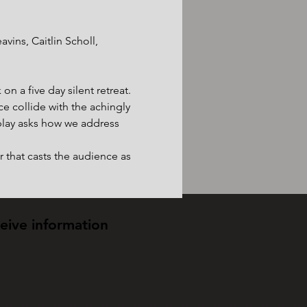
ins, Caitlin Scholl, 
n a five day silent retreat. 
e collide with the achingly 
lay asks how we address 
 that casts the audience as 
ceive information