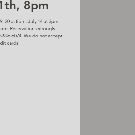
11th, 8pm
 19, 20 at 8pm. July 14 at 3pm.
door. Reservations strongly
-946-6074. We do not accept
dit cards.