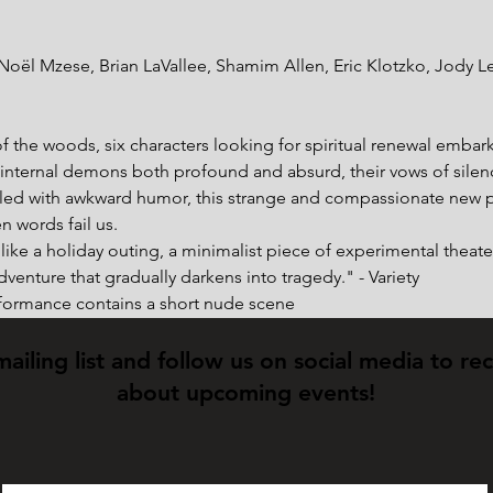
oël Mzese, Brian LaVallee, Shamim Allen, Eric Klotzko, Jody Leav
 the woods, six characters looking for spiritual renewal embark o
 internal demons both profound and absurd, their vows of silenc
led with awkward humor, this strange and compassionate new p
n words fail us.
ike a holiday outing, a minimalist piece of experimental theater
dventure that gradually darkens into tragedy." - Variety
rformance contains a short nude scene
mailing list and follow us on social media to re
about upcoming events!