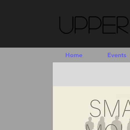
Upper
Home
Events