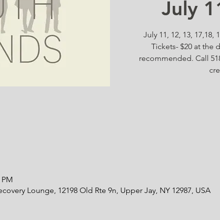
July 
July 11, 12, 13, 17,18,
Tickets- $20 at the 
recommended. Call 518
cre
0 PM
ecovery Lounge, 12198 Old Rte 9n, Upper Jay, NY 12987, USA