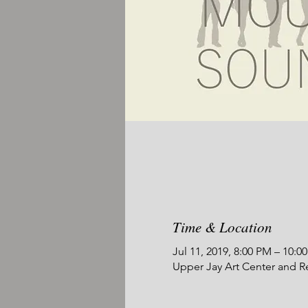
Time & Location
Jul 11, 2019, 8:00 PM – 10:0
Upper Jay Art Center and R