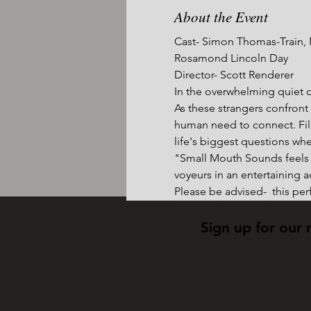
About the Event
Cast- Simon Thomas-Train, N
Rosamond Lincoln Day
Director- Scott Renderer
In the overwhelming quiet of
As these strangers confront
human need to connect. Fil
life's biggest questions whe
"Small Mouth Sounds feels l
voyeurs in an entertaining a
Please be advised-  this pe
Sign up for our 