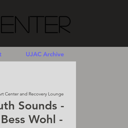
Center
t
UJAC Archive
rt Center and Recovery Lounge
uth Sounds -
 Bess Wohl -