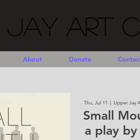
 Jay Art 
About
Donate
Contac
Thu, Jul 11
  |  
Upper Jay A
Small Mo
a play by