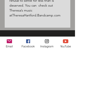
refusal to settle for less than is 
deserved. You can  check out 
Theresa’s music 
atTheresaHartford.Bandcamp.com
Sign up for our mailing list
Email
Facebook
Instagram
YouTube
and follow us on social media
to receive information about
upcoming events!