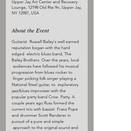
Upper Jay Art Center and Recovery
Lounge, 12198 Old Rte 9n, Upper Jay,
NY 12987, USA
About the Event
Guitarist  Russell Bailey's well earned 
reputation began with the hard 
edged  electric blues band, The 
Bailey Brothers. Over the years, local 
 audiences have followed his musical 
progression from blues rocker to 
 finger picking folk singer playing a 
National Steel guitar, to  exploratory 
jazz/blues improviser with the 
popular party band Crow  Party. A 
couple years ago Russ formed the 
current trio with bassist  Franz Pope 
and drummer Scott Renderer in 
pursuit of a pure and simple 
 approach to the original sound and 