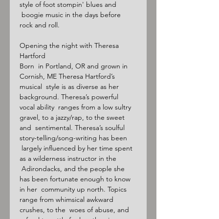
style of foot stompin' blues and 
 boogie music in the days before 
rock and roll.

Opening the night with Theresa 
Hartford

Born  in Portland, OR and grown in 
Cornish, ME Theresa Hartford’s 
musical  style is as diverse as her 
background. Theresa’s powerful 
vocal ability  ranges from a low sultry 
gravel, to a jazzy/rap, to the sweet 
and  sentimental. Theresa’s soulful 
story-telling/song-writing has been 
 largely influenced by her time spent 
as a wilderness instructor in the 
 Adirondacks, and the people she 
has been fortunate enough to know 
in her  community up north. Topics 
range from whimsical awkward 
crushes, to the  woes of abuse, and 