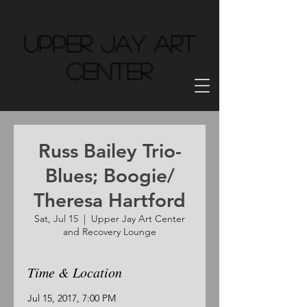
Upper Jay Art
Center
Russ Bailey Trio-
Blues; Boogie/
Theresa Hartford
Sat, Jul 15
  |  
Upper Jay Art Center
and Recovery Lounge
Time & Location
Jul 15, 2017, 7:00 PM