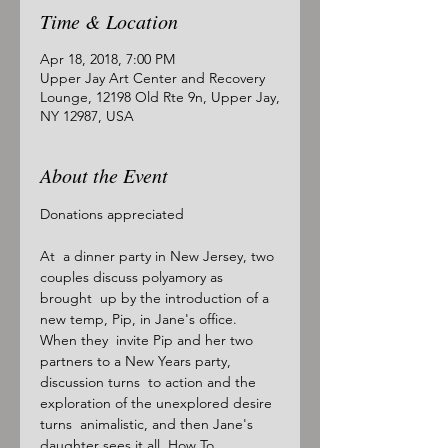
Time & Location
Apr 18, 2018, 7:00 PM
Upper Jay Art Center and Recovery
Lounge, 12198 Old Rte 9n, Upper Jay,
NY 12987, USA
About the Event
Donations appreciated

At  a dinner party in New Jersey, two 
couples discuss polyamory as 
brought  up by the introduction of a 
new temp, Pip, in Jane's office. 
When they  invite Pip and her two 
partners to a New Years party, 
discussion turns  to action and the 
exploration of the unexplored desire 
turns  animalistic, and then Jane's 
daughter sees it all. How To 