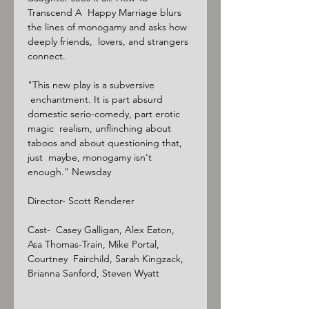
Transcend A  Happy Marriage blurs 
the lines of monogamy and asks how 
deeply friends,  lovers, and strangers 
connect.

"This new play is a subversive 
 enchantment. It is part absurd 
domestic serio-comedy, part erotic 
magic  realism, unflinching about 
taboos and about questioning that, 
just  maybe, monogamy isn't 
enough." Newsday

Director- Scott Renderer

Cast-  Casey Galligan, Alex Eaton, 
Asa Thomas-Train, Mike Portal, 
Courtney  Fairchild, Sarah Kingzack, 
Brianna Sanford, Steven Wyatt