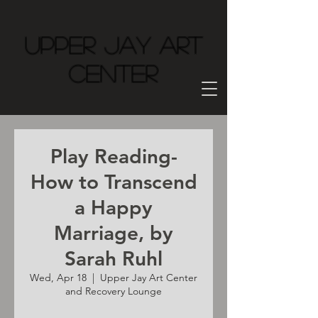
Upper Jay Art
Center
Play Reading-
How to Transcend
a Happy
Marriage, by
Sarah Ruhl
Wed, Apr 18
  |  
Upper Jay Art Center
and Recovery Lounge