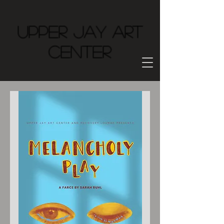
Upper Jay Art
Center