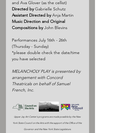
and Ava Glover (as the cellist)
Directed by
 Gabrielle Schutz
Assistant Directed by
 Anja Martin
Music Direction and Original 
Compositions by
 John Blevins
Performances July 16th - 26th 
(Thursday - Sunday)
*please double check the date/time 
you have selected
MELANCHOLY PLAY is presented by 
arrangement with Concord 
Theatricals on behalf of Samuel 
French, Inc.
Upper Jay Art Center's programs are made possible by the New 
York State Council on the Arts with the support of the Office of the 
Governor and the New York State Legislature.