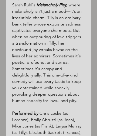
Sarah Ruhl's 
Melancholy Play
, where 
melancholy isn't just a mood—it's an 
irresistible charm. Tilly is an ordinary 
bank teller whose exquisite sadness 
captivates everyone she meets. But 
when an outpouring of love triggers 
a transformation in Tilly, her 
newfound joy wreaks havoc on the 
lives of her admirers. Sometimes it's 
poetic, profound, and surreal. 
Sometimes it's campy and 
delightfully silly. This one-of-a-kind 
comedy will use every tactic to keep 
you entertained while sneakily 
provoking deeper questions about 
human capacity for love...and pity.
Performed by
 Chris Locke (as 
Lorenzo), Emily Abruzzi (as Joan), 
Mike Jones (as Frank), Larysa Murray 
(as Tilly), Elizabeth Sackett (Frances), 