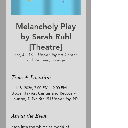
Melancholy Play
by Sarah Ruhl
[Theatre]
Sat, Jul 18
  |  
Upper Jay Art Center
and Recovery Lounge
Time & Location
Jul 18, 2026, 7:00 PM – 9:00 PM
Upper Jay Art Center and Recovery
Lounge, 12198 Rte 9N Upper Jay, NY
About the Event
Step into the whimsical world of 