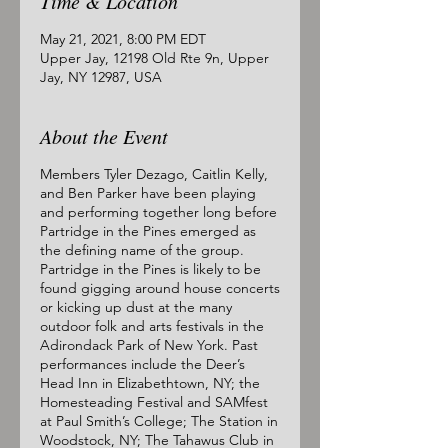
Time & Location
May 21, 2021, 8:00 PM EDT
Upper Jay, 12198 Old Rte 9n, Upper
Jay, NY 12987, USA
About the Event
Members Tyler Dezago, Caitlin Kelly,
and Ben Parker have been playing
and performing together long before
Partridge in the Pines emerged as
the defining name of the group.
Partridge in the Pines is likely to be
found gigging around house concerts
or kicking up dust at the many
outdoor folk and arts festivals in the
Adirondack Park of New York. Past
performances include the Deer’s
Head Inn in Elizabethtown, NY; the
Homesteading Festival and SAMfest
at Paul Smith’s College; The Station in
Woodstock, NY; The Tahawus Club in