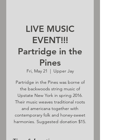
LIVE MUSIC
EVENT!!!
Partridge in the
Pines
Fri, May 21
  |  
Upper Jay
Partridge in the Pines was borne of
the backwoods string music of
Upstate New York in spring 2016.
Their music weaves traditional roots
and americana together with
contemporary folk and honey-sweet
harmonies. Suggested donation $15.