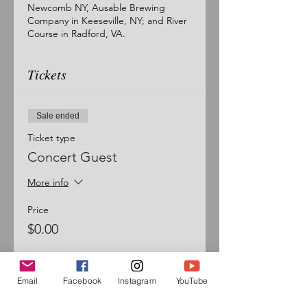
Newcomb NY, Ausable Brewing
Company in Keeseville, NY; and River
Course in Radford, VA.
Tickets
Sale ended
Ticket type
Concert Guest
More info
Price
$0.00
Email
Facebook
Instagram
YouTube