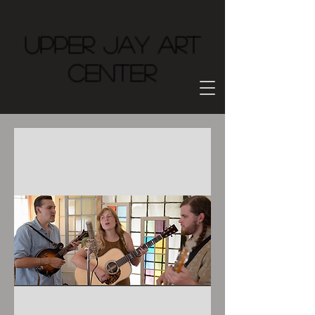
Upper Jay Art
Center