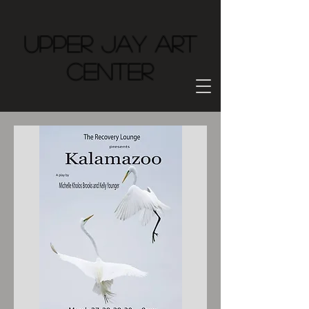
Upper Jay Art
Center