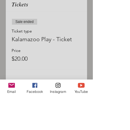
Tickets
Sale ended
Ticket type
Kalamazoo Play - Ticket
Price
$20.00
Email
Facebook
Instagram
YouTube
Sign up for our mailing list
and follow us on social media
to receive information about
upcoming events!