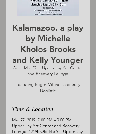
Kalamazoo, a play
by Michelle
Kholos Brooks
and Kelly Younger
Wed, Mar 27
  |  
Upper Jay Art Center
and Recovery Lounge
Featuring Roger Mitchell and Susy
Doolittle
Time & Location
Mar 27, 2019, 7:00 PM – 9:00 PM
Upper Jay Art Center and Recovery
Lounge, 12198 Old Rte 9n, Upper Jay,