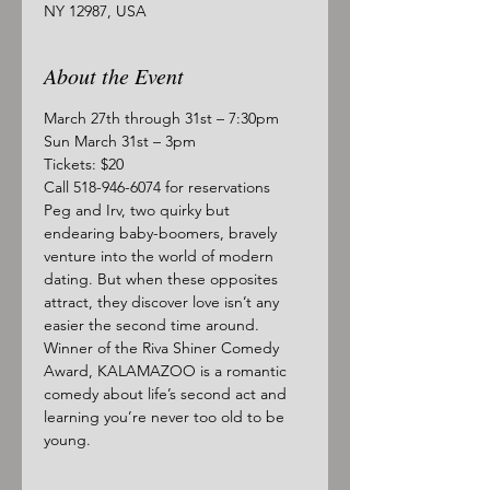
NY 12987, USA
About the Event
March 27th through 31st – 7:30pm
Sun March 31st – 3pm
Tickets: $20
Call 518-946-6074 for reservations
Peg and Irv, two quirky but 
endearing baby-boomers, bravely 
venture into the world of modern 
dating. But when these opposites 
attract, they discover love isn’t any 
easier the second time around. 
Winner of the Riva Shiner Comedy 
Award, KALAMAZOO is a romantic 
comedy about life’s second act and 
learning you’re never too old to be 
young.