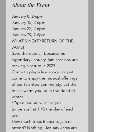
About the Event
January 8, 2-6pm
January 15, 2-6pm
January 22, 2-6pm
January 29, 2-6pm
WHAT'S NEXT? RETURN OF THE 
JAMS!
Save the date(s), because our 
legendary January Jam sessions are 
making a return in 2023! 
Come to play a few songs, or just 
come to enjoy the musical offerings 
of our talented community. Let the 
music warm you up in the dead of 
winter.
*Open mic sign-up begins 
(in person) at 1:45 the day of each 
jam.
How much does it cost to jam or 
attend? Nothing! January Jams are 