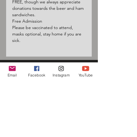
FREE, though we always appreciate 
donations towards the beer and ham 
sandwiches.
Free Admission
Please be vaccinated to attend, 
masks optional, stay home if you are 
sick.
Email
Facebook
Instagram
YouTube
Sign up for our mailing list
and follow us on social media
to receive information about
upcoming events!