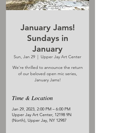
January Jams!
Sundays in
January
Sun, Jan 29
  |  
Upper Jay Art Center
We're thrilled to announce the return
of our beloved open mic series,
January Jams!
Time & Location
Jan 29, 2023, 2:00 PM – 6:00 PM
Upper Jay Art Center, 12198 9N
(North), Upper Jay, NY 12987