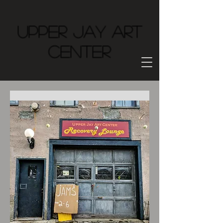
Upper Jay Art
Center