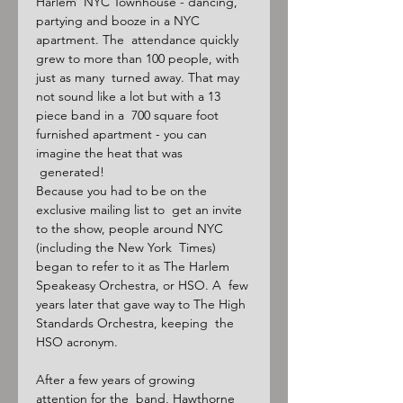
Harlem  NYC Townhouse - dancing, 
partying and booze in a NYC 
apartment. The  attendance quickly 
grew to more than 100 people, with 
just as many  turned away. That may 
not sound like a lot but with a 13 
piece band in a  700 square foot 
furnished apartment - you can 
imagine the heat that was 
 generated!

Because you had to be on the 
exclusive mailing list to  get an invite 
to the show, people around NYC 
(including the New York  Times) 
began to refer to it as The Harlem 
Speakeasy Orchestra, or HSO. A  few 
years later that gave way to The High 
Standards Orchestra, keeping  the 
HSO acronym.

After a few years of growing 
attention for the  band, Hawthorne 