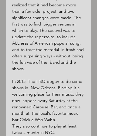
realized that it had become more 
than a fun side  project, and two 
significant changes were made. The 
first was to find  bigger venues in 
which to play. The second was to 
update the repertoire  to include 
ALL eras of American popular song, 
and to treat the material  in fresh and 
often surprising ways - without losing 
the fun vibe of the  band and the 
shows.

In 2015, The HSO began to do some 
shows in  New Orleans. Finding it a 
welcoming place for their music, they 
now  appear every Saturday at the 
renowned Carousel Bar, and once a 
month at  the local's favorite music 
bar Chickie Wah Wah’s.

They also continue to play at least 
twice a month in NYC.
