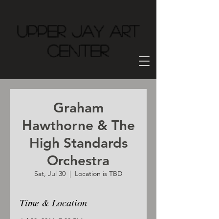
Upper Jay Art
Center
Graham
Hawthorne & The
High Standards
Orchestra
Sat, Jul 30
  |  
Location is TBD
Time & Location