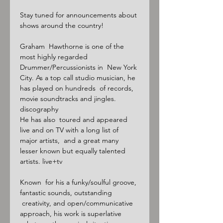
Stay tuned for announcements about 
shows around the country!

Graham  Hawthorne is one of the 
most highly regarded 
Drummer/Percussionists in  New York 
City. As a top call studio musician, he 
has played on hundreds  of records, 
movie soundtracks and jingles. 
discography

He has also  toured and appeared 
live and on TV with a long list of 
major artists,  and a great many 
lesser known but equally talented 
artists. live+tv

Known  for his a funky/soulful groove, 
fantastic sounds, outstanding 
 creativity, and open/communicative 
approach, his work is superlative 