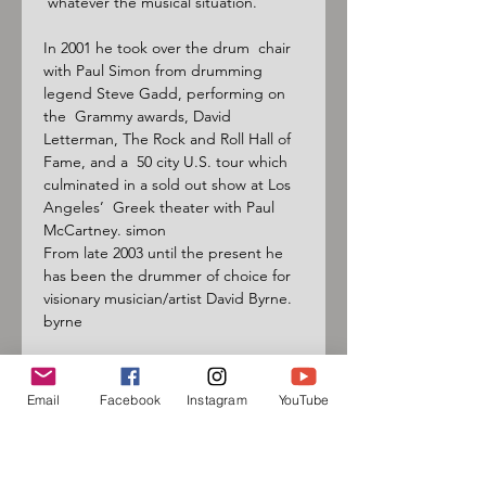
 whatever the musical situation.

In 2001 he took over the drum  chair 
with Paul Simon from drumming 
legend Steve Gadd, performing on 
the  Grammy awards, David 
Letterman, The Rock and Roll Hall of 
Fame, and a  50 city U.S. tour which 
culminated in a sold out show at Los 
Angeles’  Greek theater with Paul 
McCartney. simon

From late 2003 until the present he 
has been the drummer of choice for 
visionary musician/artist David Byrne. 
byrne

Graham  has traveled extensively to 
other continents to study and 
Email
Facebook
Instagram
YouTube
research  music, mastering many 
world rhythms and styles. This has 
led to working  with acclaimed world 
music and crossover artists. world
