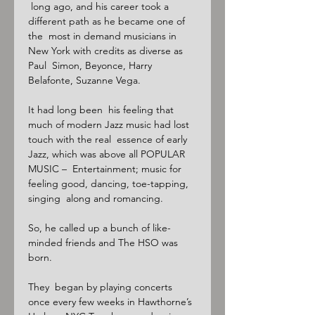
 long ago, and his career took a 
different path as he became one of 
the  most in demand musicians in 
New York with credits as diverse as 
Paul  Simon, Beyonce, Harry 
Belafonte, Suzanne Vega.

It had long been  his feeling that 
much of modern Jazz music had lost 
touch with the real  essence of early 
Jazz, which was above all POPULAR 
MUSIC –  Entertainment; music for 
feeling good, dancing, toe-tapping, 
singing  along and romancing.

So, he called up a bunch of like-
minded friends and The HSO was 
born.

They  began by playing concerts 
once every few weeks in Hawthorne’s 