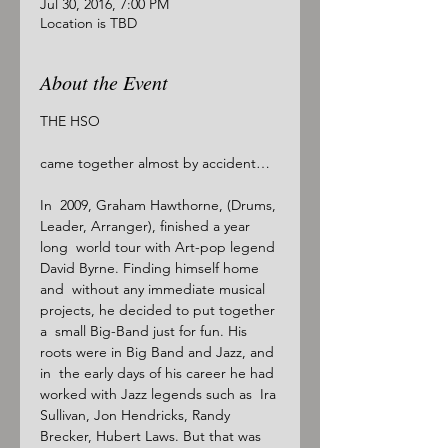
Jul 30, 2016, 7:00 PM
Location is TBD
About the Event
THE HSO

came together almost by accident…

In  2009, Graham Hawthorne, (Drums, 
Leader, Arranger), finished a year 
long  world tour with Art-pop legend 
David Byrne. Finding himself home 
and  without any immediate musical 
projects, he decided to put together 
a  small Big-Band just for fun. His 
roots were in Big Band and Jazz, and 
in  the early days of his career he had 
worked with Jazz legends such as  Ira 
Sullivan, Jon Hendricks, Randy 
Brecker, Hubert Laws. But that was 