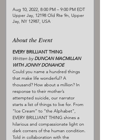
Aug 10, 2022, 8:00 PM – 9:00 PM EDT
Upper Jay, 12198 Old Rte 9n, Upper
Jay, NY 12987, USA
About the Event
EVERY BRILLIANT THING
Written by 
DUNCAN MACMILLAN 
WITH JONNY DONAHOE
Could you name a hundred things 
that make life wonderful? A 
thousand? How about a million? In 
response to their mother’s 
attempted suicide, our narrator 
starts a list of things to live for. From 
“Ice Cream” to “the Alphabet”, 
EVERY BRILLIANT THING shines a 
hilarious and compassionate light on 
dark corners of the human condition.
Told in collaboration with the 