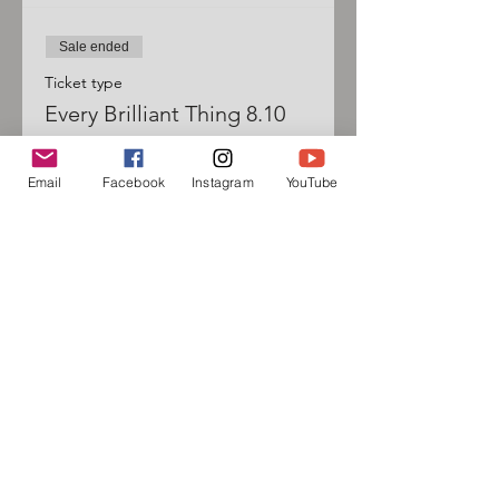
Sale ended
Ticket type
Every Brilliant Thing 8.10
Price
Email
Facebook
Instagram
YouTube
$20.00
Sign up for our mailing list
and follow us on social media
to receive information about
upcoming events!