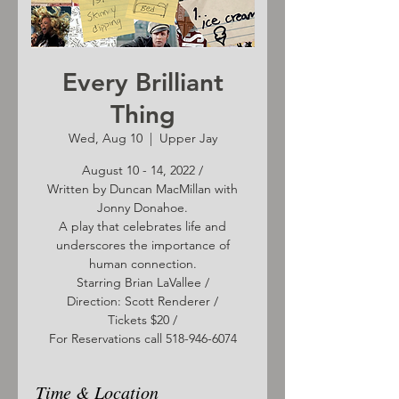
Every Brilliant
Thing
Wed, Aug 10
  |  
Upper Jay
August 10 - 14, 2022 /
Written by Duncan MacMillan with
Jonny Donahoe.
A play that celebrates life and
underscores the importance of
human connection.
Starring Brian LaVallee /
Direction: Scott Renderer /
Tickets $20 /
For Reservations call 518-946-6074
Time & Location