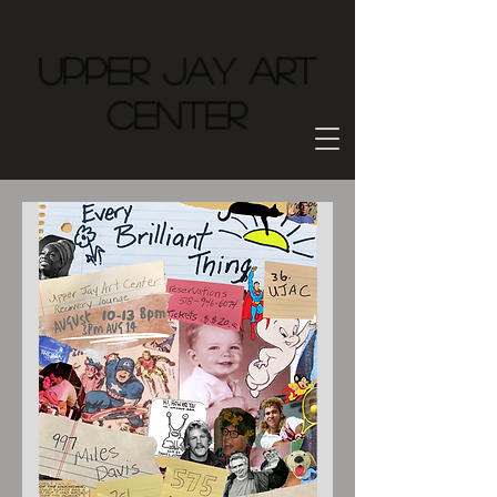
Upper Jay Art
Center