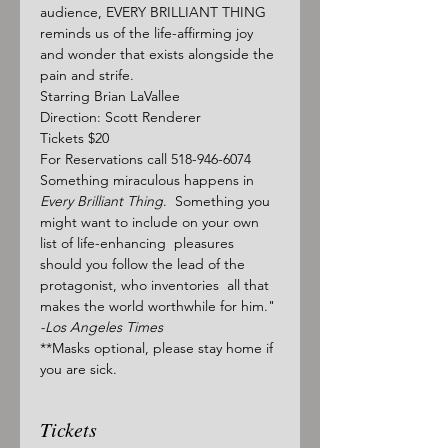
audience, EVERY BRILLIANT THING 
reminds us of the life-affirming joy 
and wonder that exists alongside the 
pain and strife.
Starring Brian LaVallee
Direction: Scott Renderer
Tickets $20
For Reservations call 518-946-6074
Something miraculous happens in 
Every Brilliant Thing
.  Something you 
might want to include on your own 
list of life-enhancing  pleasures 
should you follow the lead of the 
protagonist, who inventories  all that 
makes the world worthwhile for him." 
-Los Angeles Times
**Masks optional, please stay home if 
you are sick.
Tickets