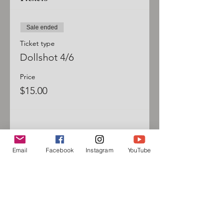
Sale ended
Ticket type
Dollshot 4/6
Price
$15.00
Email
Facebook
Instagram
YouTube
Sign up for our mailing list
and follow us on social media
to receive information about
upcoming events!