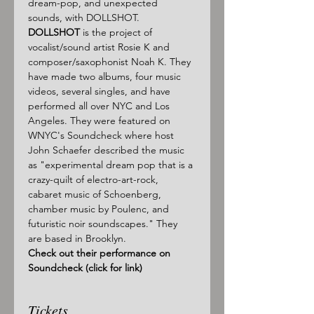
dream-pop, and unexpected 
sounds, with DOLLSHOT.
DOLLSHOT
 is the project of 
vocalist/sound artist Rosie K and 
composer/saxophonist Noah K. They 
have made two albums, four music 
videos, several singles, and have 
performed all over NYC and Los 
Angeles. They were featured on 
WNYC's Soundcheck where host 
John Schaefer described the music 
as "experimental dream pop that is a 
crazy-quilt of electro-art-rock, 
cabaret music of Schoenberg, 
chamber music by Poulenc, and 
futuristic noir soundscapes." They 
are based in Brooklyn.
Check out their performance on 
Soundcheck (click for link)
Tickets