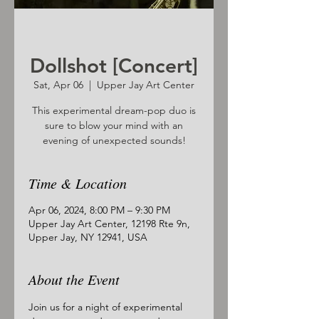
Dollshot [Concert]
Sat, Apr 06
  |  
Upper Jay Art Center
This experimental dream-pop duo is
sure to blow your mind with an
evening of unexpected sounds!
Time & Location
Apr 06, 2024, 8:00 PM – 9:30 PM
Upper Jay Art Center, 12198 Rte 9n,
Upper Jay, NY 12941, USA
About the Event
Join us for a night of experimental 