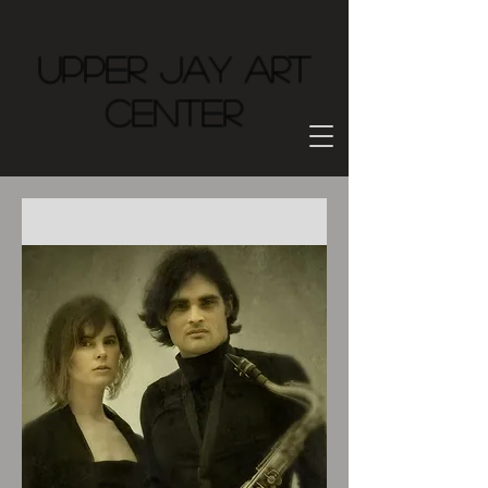
Upper Jay Art
Center