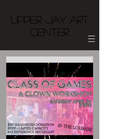
Upper Jay Art
Center