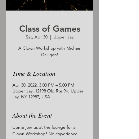
Class of Games
Sat, Apr 30
  |  
Upper Jay
A Clown Workshop with Michael
Galligan!
Time & Location
Apr 30, 2022, 3:00 PM – 5:00 PM
Upper Jay, 12198 Old Rte 9n, Upper
Jay, NY 12987, USA
About the Event
Come join us at the lounge for a 
Clown Workshop! No experience 