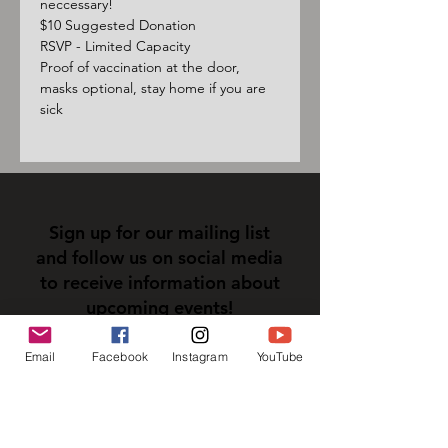
neccessary!
$10 Suggested Donation
RSVP - Limited Capacity
Proof of vaccination at the door, 
masks optional, stay home if you are 
sick
Sign up for our mailing list
and follow us on social media
to receive information about
upcoming events!
Email
Facebook
Instagram
YouTube