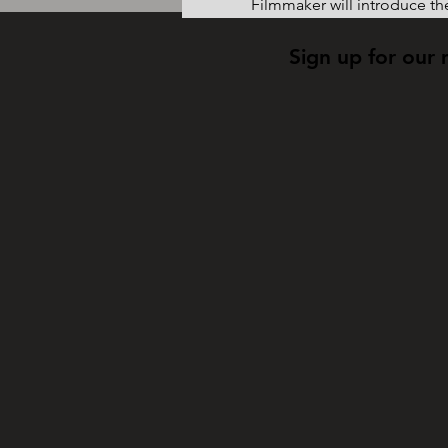
Filmmaker will introduce the
Sign up for our 