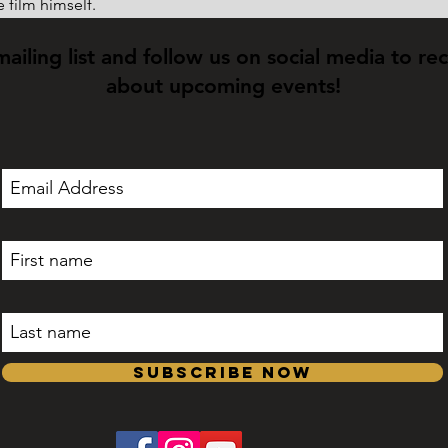
 film himself.
mailing list and follow us on social media to re
about upcoming events!
Subscribe Now