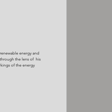
f renewable energy and 
hrough the lens of  his 
kings of the energy 