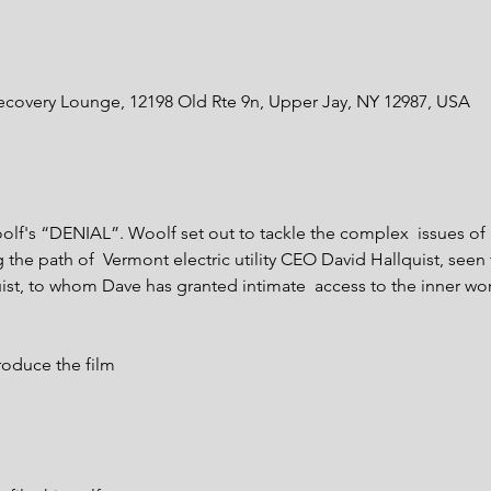
ecovery Lounge, 12198 Old Rte 9n, Upper Jay, NY 12987, USA
olf's “DENIAL”. Woolf set out to tackle the complex  issues o
the path of  Vermont electric utility CEO David Hallquist, seen t
st, to whom Dave has granted intimate  access to the inner wor
roduce the film
