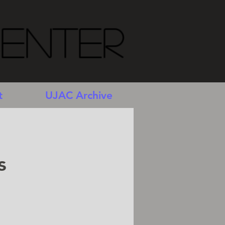
Center
t
UJAC Archive
s