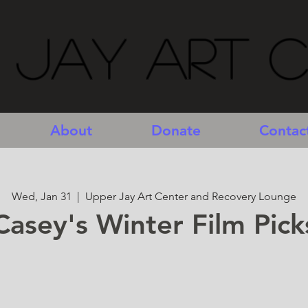
 Jay Art 
About
Donate
Contac
Wed, Jan 31
  |  
Upper Jay Art Center and Recovery Lounge
Casey's Winter Film Pick