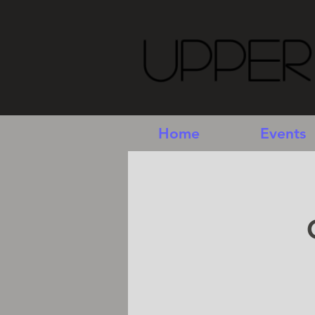
Upper
Home
Events