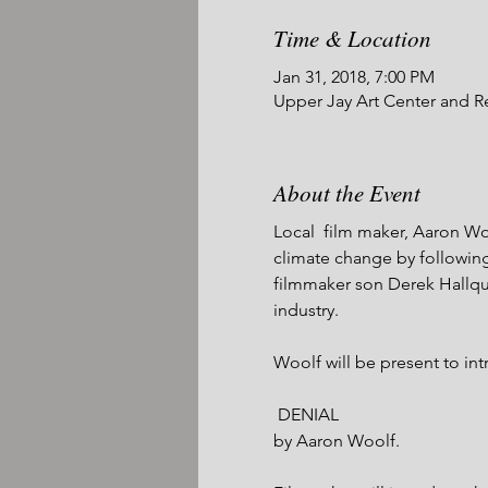
Time & Location
Jan 31, 2018, 7:00 PM
Upper Jay Art Center and R
About the Event
Local  film maker, Aaron Wo
climate change by following 
filmmaker son Derek Hallqui
industry.

Woolf will be present to int
 DENIAL

by Aaron Woolf. 
