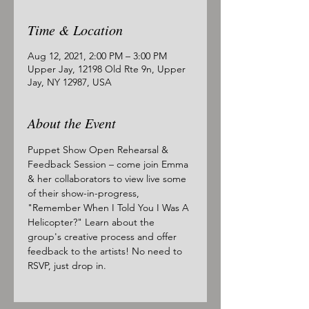
Time & Location
Aug 12, 2021, 2:00 PM – 3:00 PM
Upper Jay, 12198 Old Rte 9n, Upper
Jay, NY 12987, USA
About the Event
Puppet Show Open Rehearsal & 
Feedback Session – come join Emma 
& her collaborators to view live some 
of their show-in-progress, 
"Remember When I Told You I Was A 
Helicopter?" Learn about the 
group's creative process and offer 
feedback to the artists! No need to 
RSVP, just drop in.