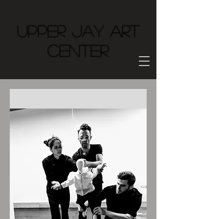
Upper Jay Art
Center