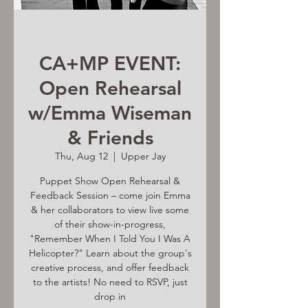
CA+MP EVENT:
Open Rehearsal
w/Emma Wiseman
& Friends
Thu, Aug 12
  |  
Upper Jay
Puppet Show Open Rehearsal &
Feedback Session – come join Emma
& her collaborators to view live some
of their show-in-progress,
"Remember When I Told You I Was A
Helicopter?" Learn about the group's
creative process, and offer feedback
to the artists! No need to RSVP, just
drop in