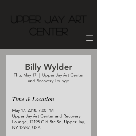
Upper Jay Art
Center
Billy Wylder
Thu, May 17
  |  
Upper Jay Art Center
and Recovery Lounge
Time & Location
May 17, 2018, 7:00 PM
Upper Jay Art Center and Recovery
Lounge, 12198 Old Rte 9n, Upper Jay,
NY 12987, USA