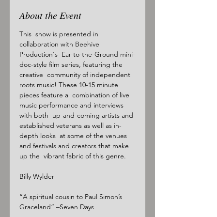
About the Event
This  show is presented in 
collaboration with Beehive 
Production's  Ear-to-the-Ground mini-
doc-style film series, featuring the 
creative  community of independent 
roots music! These 10-15 minute 
pieces feature a  combination of live 
music performance and interviews 
with both  up-and-coming artists and 
established veterans as well as in-
depth looks  at some of the venues 
and festivals and creators that make 
up the  vibrant fabric of this genre.

Billy Wylder

“A spiritual cousin to Paul Simon’s 
Graceland” –Seven Days
