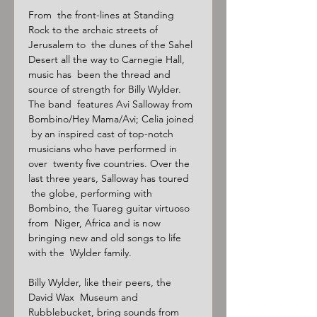
From  the front-lines at Standing 
Rock to the archaic streets of 
Jerusalem to  the dunes of the Sahel 
Desert all the way to Carnegie Hall, 
music has  been the thread and 
source of strength for Billy Wylder. 
The band  features Avi Salloway from 
Bombino/Hey Mama/Avi; Celia joined 
 by an inspired cast of top-notch 
musicians who have performed in 
over  twenty five countries. Over the 
last three years, Salloway has toured 
 the globe, performing with 
Bombino, the Tuareg guitar virtuoso 
from  Niger, Africa and is now 
bringing new and old songs to life 
with the  Wylder family.

Billy Wylder, like their peers, the 
David Wax  Museum and 
Rubblebucket, bring sounds from 