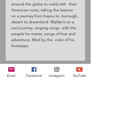
around the globe to meld with  their 
American roots, taking the listener 
on a journey from bayou to  borough, 
desert to dreamland. Wylder’s on a 
soul journey, singing songs  with the 
people he meets, songs of love and 
adventure, filled by the  color of his 
footsteps.
Email
Facebook
Instagram
YouTube
Sign up for our mailing list
and follow us on social media
to receive information about
upcoming events!