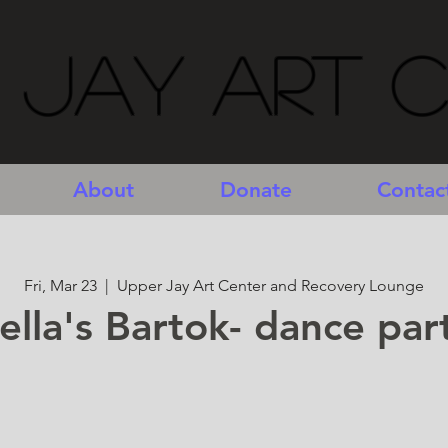
 Jay Art 
About
Donate
Contac
Fri, Mar 23
  |  
Upper Jay Art Center and Recovery Lounge
ella's Bartok- dance par