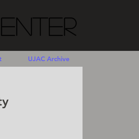
Center
t
UJAC Archive
ty