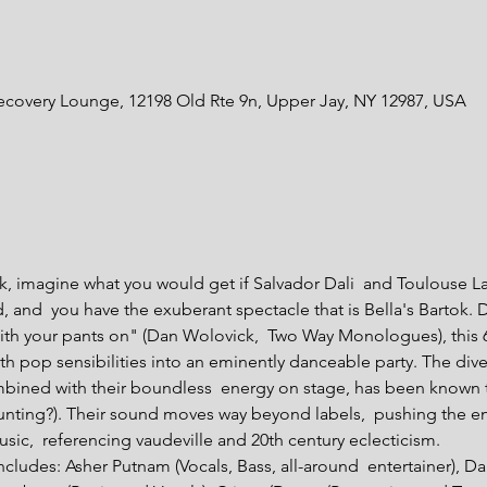
ecovery Lounge, 12198 Old Rte 9n, Upper Jay, NY 12987, USA
ok, imagine what you would get if Salvador Dali  and Toulouse La
and  you have the exuberant spectacle that is Bella's Bartok. D
ith your pants on" (Dan Wolovick,  Two Way Monologues), this
 pop sensibilities into an eminently danceable party. The divers
bined with their boundless  energy on stage, has been known t
ounting?). Their sound moves way beyond labels,  pushing the e
ic,  referencing vaudeville and 20th century eclecticism.

includes: Asher Putnam (Vocals, Bass, all-around  entertainer), D