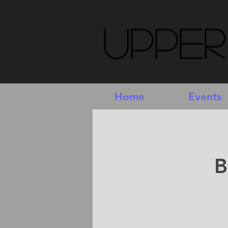
Upper
Home
Events
B