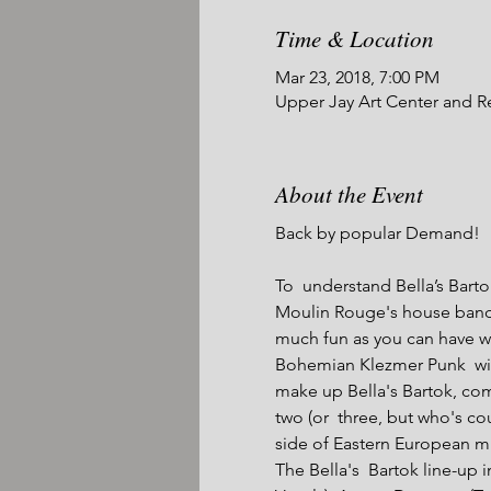
Time & Location
Mar 23, 2018, 7:00 PM
Upper Jay Art Center and R
About the Event
Back by popular Demand!

To  understand Bella’s Bart
Moulin Rouge's house band, 
much fun as you can have w
Bohemian Klezmer Punk  with
make up Bella's Bartok, com
two (or  three, but who's c
side of Eastern European mus
The Bella's  Bartok line-up 