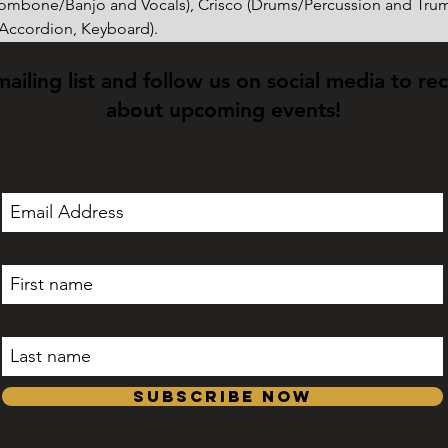
rombone/Banjo and Vocals), Crisco (Drums/Percussion and Trum
(Accordion, Keyboard).
mailing list and follow us on social media to re
about upcoming events!
Subscribe Now