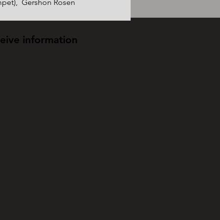
pet),  Gershon Rosen 
ceive information