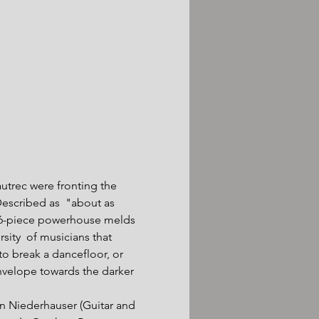
utrec were fronting the 
escribed as  "about as 
 6-piece powerhouse melds 
ity  of musicians that 
o break a dancefloor, or 
nvelope towards the darker 
an Niederhauser (Guitar and 