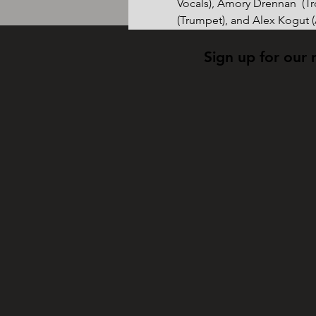
Vocals), Amory Drennan  (T
(Trumpet), and Alex Kogut 
Sign up for our 