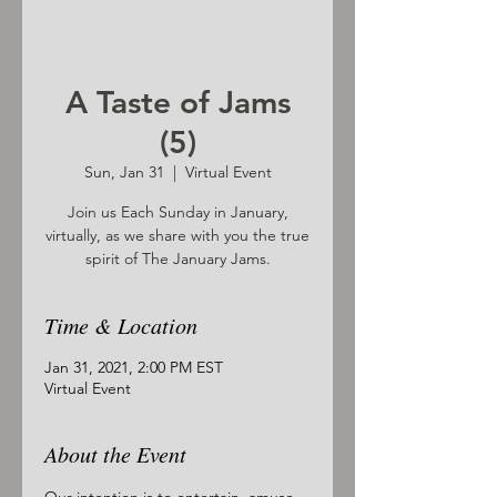
A Taste of Jams
(5)
Sun, Jan 31
  |  
Virtual Event
Join us Each Sunday in January,
virtually, as we share with you the true
spirit of The January Jams.
Time & Location
Jan 31, 2021, 2:00 PM EST
Virtual Event
About the Event