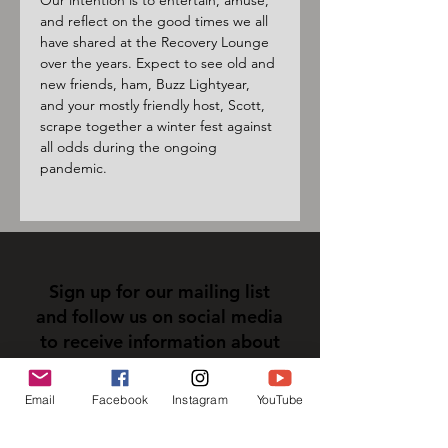
Our intention is to entertain, amuse, 
and reflect on the good times we all 
have shared at the Recovery Lounge 
over the years. Expect to see old and 
new friends, ham, Buzz Lightyear, 
and your mostly friendly host, Scott, 
scrape together a winter fest against 
all odds during the ongoing 
pandemic.
Sign up for our mailing list
and follow us on social media
to receive information about
upcoming events!
Email
Facebook
Instagram
YouTube