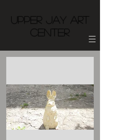
Upper Jay Art
Center