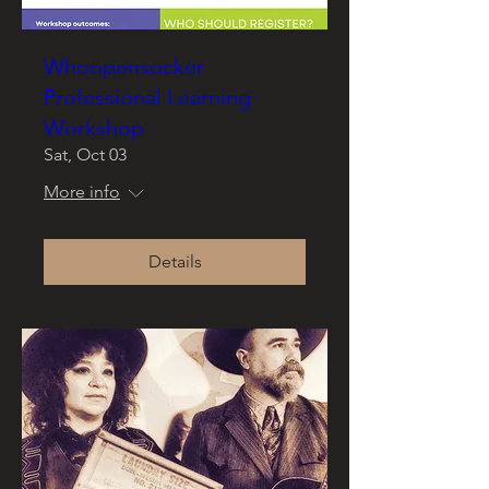
Whoopensocker
Professional Learning
Workshop
Sat, Oct 03
More info
Details