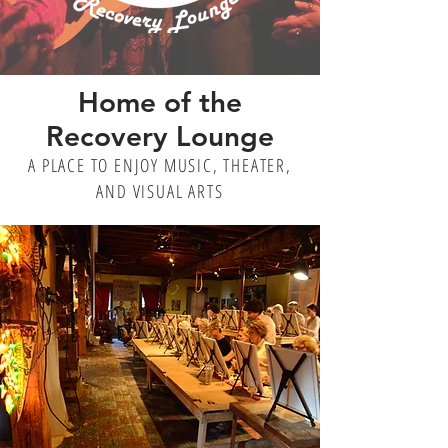
Home of the
Recovery Lounge
A PLACE TO ENJOY MUSIC, THEATER,
AND VISUAL ARTS