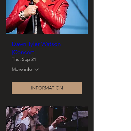
Dawn Tyler Watson
[Concert]
Thu, Sep 24
More info
INFORMATION